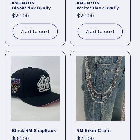
4MUNYUN
4MUNYUN
Black/Pink Skully
White/Black Skully
Regular
$20.00
Regular
$20.00
price
price
Add to cart
Add to cart
Black 4M SnapBack
4M Biker Chain
Regular
$30.00
Regular
$25.00