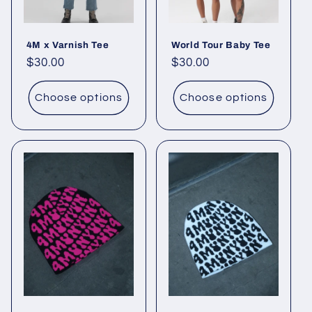
4M x Varnish Tee
World Tour Baby Tee
Regular
$30.00
Regular
$30.00
price
price
Choose options
Choose options