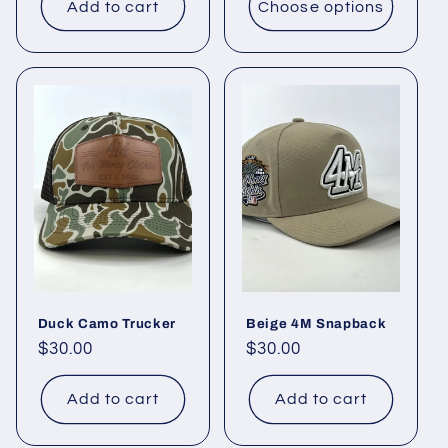
Add to cart
Choose options
Duck Camo Trucker
Beige 4M Snapback
Regular
$30.00
Regular
$30.00
price
price
Add to cart
Add to cart