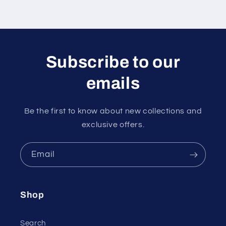
Subscribe to our
emails
Be the first to know about new collections and
exclusive offers.
Email
Shop
Search