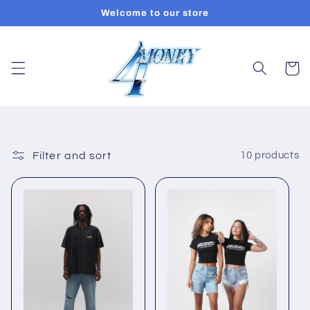
Skip to
Welcome to our store
content
Cart
Filter and sort
10 products