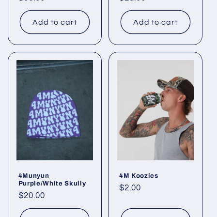
price
price
Add to cart
Add to cart
4Munyun
4M Koozies
Purple/White Skully
Regular
$2.00
Regular
$20.00
price
price